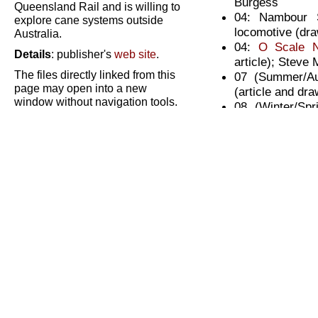
Burgess
Queensland Rail and is willing to
04: Nambour 
explore cane systems outside
locomotive (dra
Australia.
04:
O Scale 
Details
: publisher's
web site
.
article); Steve
The files directly linked from this
07 (Summer/Au
page may open into a new
(article and dr
window without navigation tools.
08 (Winter/Sp
Please close the new window
locomotive in 1/
after viewing to return to this
08: Random Sel
page.
Wright
09 (Summer/Aut
locomotive in 
Site/content copyright © A C Lynn
Zelmer or as marked.
tractor drawing
CaneSIG materials have been provided
10 (Winter/Spri
by modellers and enthusiasts for the
personal use of other modellers only.
car drawing); P
Please do not abuse this privilege; contact the
10: Trucking an
copyright holders for any other use.
11 (Summer/Au
scale (article)
12 (Winter/Sp
scale (article)
13 (Summer/Aut