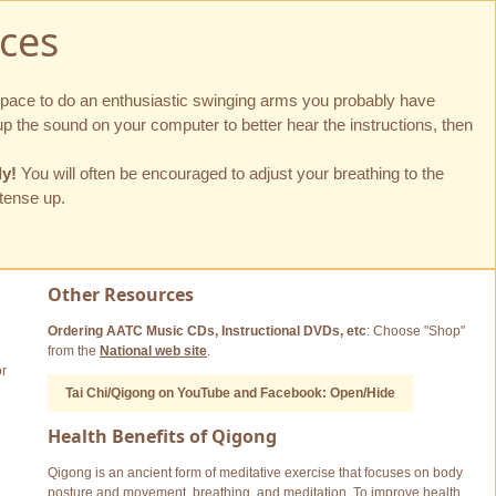
ces
 space to do an enthusiastic swinging arms you probably have
p the sound on your computer to better hear the instructions, then
ly!
You will often be encouraged to adjust your breathing to the
 tense up.
Other Resources
Ordering AATC Music CDs, Instructional DVDs, etc
: Choose "Shop"
from the
National web site
.
or
Tai Chi/Qigong on YouTube and Facebook: Open/Hide
Health Benefits of Qigong
Qigong is an ancient form of meditative exercise that focuses on body
posture and movement, breathing, and meditation. To improve health