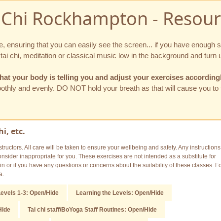
i Chi Rockhampton - Resour
ne, ensuring that you can easily see the screen... if you have enough
i chi, meditation or classical music low in the background and turn u
hat your body is telling you and adjust your exercises according
moothly and evenly. DO NOT hold your breath as that will cause you to
i, etc.
tructors. All care will be taken to ensure your wellbeing and safety. Any instructions
sider inappropriate for you. These exercises are not intended as a substitute for
n or if you have any questions or concerns about the suitability of these classes. F
a.
evels 1-3: Open/Hide
Learning the Levels: Open/Hide
Hide
Tai chi staff/BoYoga Staff Routines: Open/Hide