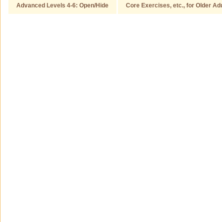
Advanced Levels 4-6: Open/Hide
Core Exercises, etc., for Older Ad