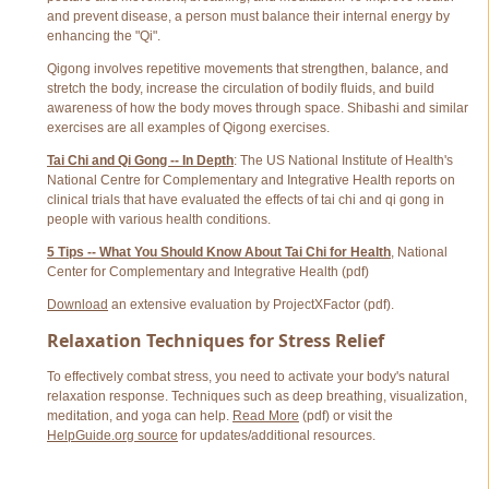
and prevent disease, a person must balance their internal energy by
enhancing the "Qi".
Qigong involves repetitive movements that strengthen, balance, and
stretch the body, increase the circulation of bodily fluids, and build
awareness of how the body moves through space. Shibashi and similar
exercises are all examples of Qigong exercises.
Tai Chi and Qi Gong -- In Depth
: The US National Institute of Health's
National Centre for Complementary and Integrative Health reports on
clinical trials that have evaluated the effects of tai chi and qi gong in
people with various health conditions.
5 Tips -- What You Should Know About Tai Chi for Health
, National
Center for Complementary and Integrative Health (pdf)
Download
an extensive evaluation by ProjectXFactor (pdf).
Relaxation Techniques for Stress Relief
To effectively combat stress, you need to activate your body's natural
relaxation response. Techniques such as deep breathing, visualization,
meditation, and yoga can help.
Read More
(pdf) or visit the
HelpGuide.org source
for updates/additional resources.