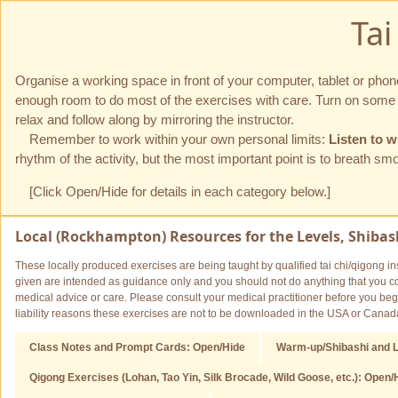
Ta
Organise a working space in front of your computer, tablet or pho
enough room to do most of the exercises with care. Turn on some ta
relax and follow along by mirroring the instructor.
Remember to work within your own personal limits:
Listen to w
rhythm of the activity, but the most important point is to breath s
[Click Open/Hide for details in each category below.]
Local (Rockhampton) Resources for the Levels, Shibash
These locally produced exercises are being taught by qualified tai chi/qigong ins
given are intended as guidance only and you should not do anything that you con
medical advice or care. Please consult your medical practitioner before you begi
liability reasons these exercises are not to be downloaded in the USA or Canad
Class Notes and Prompt Cards: Open/Hide
Warm-up/Shibashi and L
Qigong Exercises (Lohan, Tao Yin, Silk Brocade, Wild Goose, etc.): Open/